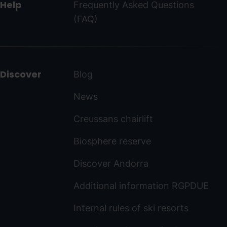
Help
Frequently Asked Questions
(FAQ)
Discover
Blog
News
Creussans chairlift
Biosphere reserve
Discover Andorra
Additional information RGPDUE
Internal rules of ski resorts