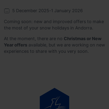
5 December 2025
-
1 January 2026
Coming soon: new and improved offers to make
the most of your snow holidays in Andorra.
At the moment, there are no
Christmas or New
Year offers
available, but we are working on new
experiences to share with you very soon.