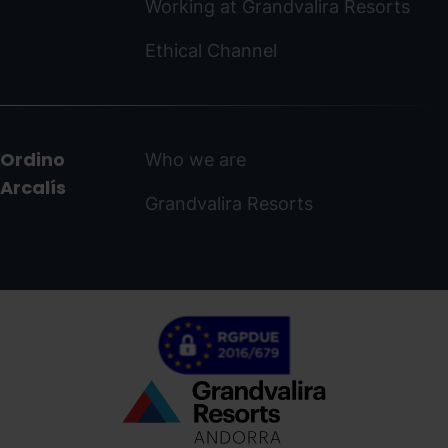
Working at Grandvalira Resorts
Ethical Channel
Ordino
Who we are
Arcalís
Grandvalira Resorts