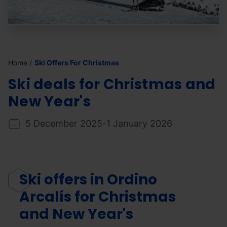
Home
Ski Offers For Christmas
Ski deals for
Christmas and
New Year's
5 December 2025
-
1 January 2026
Ski offers in Ordino
Arcalís for
Christmas
and New Year's