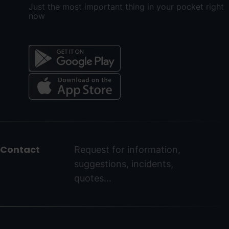
Just the most important thing in your pocket right
now
Menú
del
peu
Contact
Request for information,
-
suggestions, incidents,
ordinoarcalis.com
quotes...