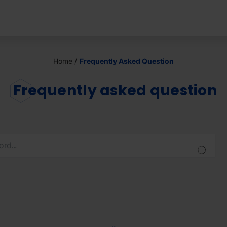
Home
Frequently Asked Question
Frequently asked question
Sear