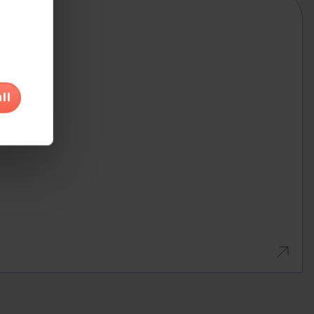
na
would
ll
r