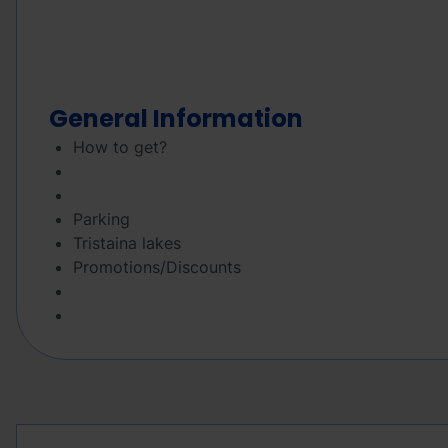
General Information
How to get?
Parking
Tristaina lakes
Promotions/Discounts