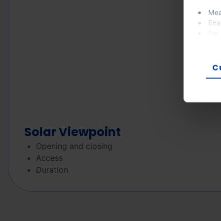
Mea
Ena
For
If you
prefer
C
Solar Viewpoint
Opening and closing
Access
Duration