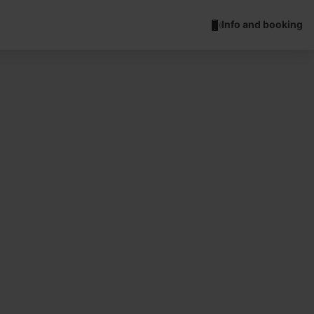
Info and booking
ch