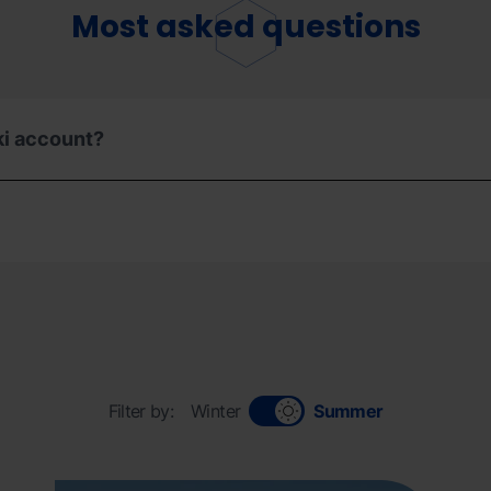
Most asked questions
ki account?
Filter by:
Winter
Summer
Informaciongeneral_ordinoarcalis.jpg
Grandvalira
Inform