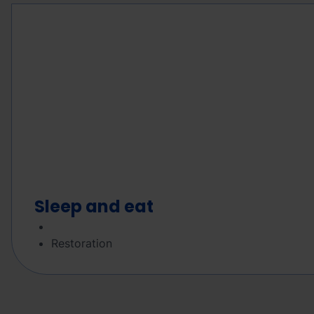
Sleep and eat
Restoration