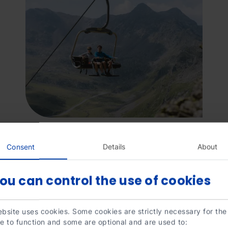
Consent
Details
About
ou can control the use of cookies
Mirador
Grandvalira
Mirad
bsite uses cookies. Some cookies are strictly necessary for the
Solar
Solar
e to function and some are optional and are used to:
Tristaina.jpg
de