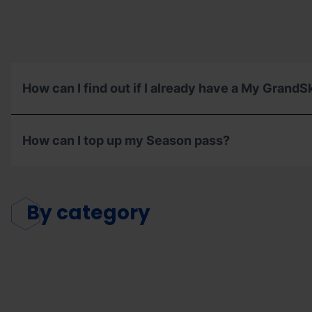
How can I find out if I already have a My GrandS
How can I top up my Season pass?
By
category