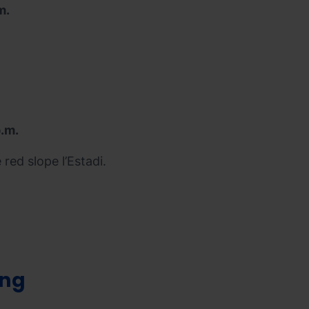
m.
p.m.
red slope l’Estadi.
ing