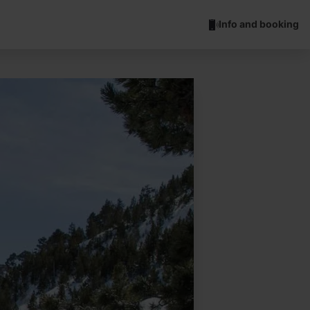
Info and booking
Esquí de muntanya