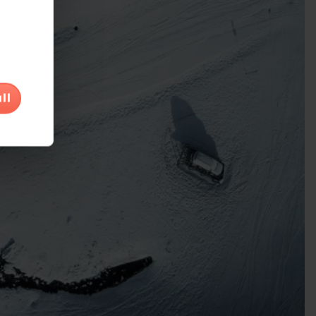
would
ll