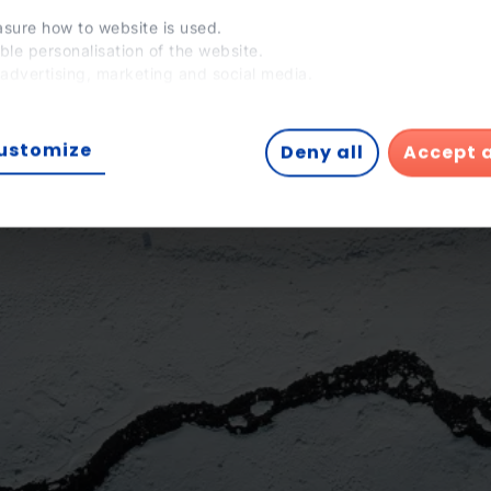
sure how to website is used.
ble personalisation of the website.
 advertising, marketing and social media.
 tick 'Agree to all', you enable the installation of cookies. If you 
 to configure them yourself, click 'Configure'.
ustomize
Deny all
Accept a