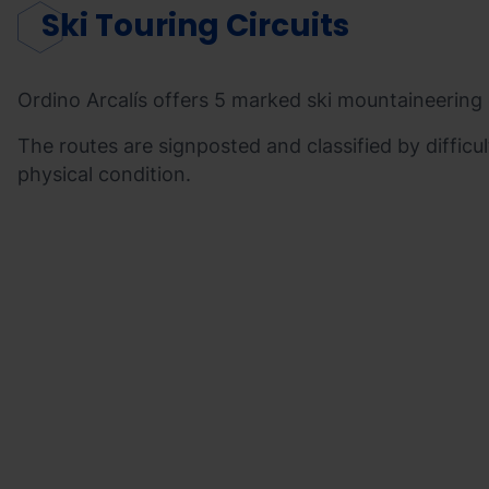
Ski Touring Circuits
Ordino Arcalís offers 5 marked ski mountaineering c
The routes are signposted and classified by difficul
physical condition.