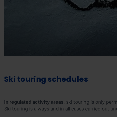
Ski touring schedules
In regulated activity areas
, ski touring is only pe
Ski touring is always and in all cases carried out un