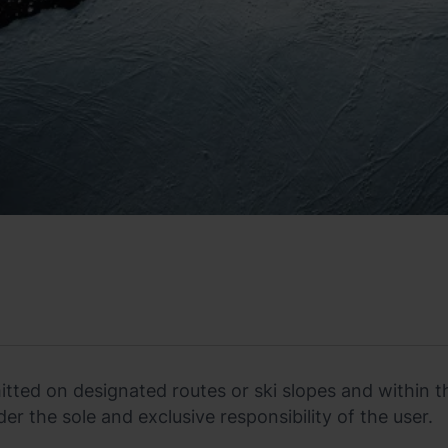
rmitted on designated routes or ski slopes and within t
der the sole and exclusive responsibility of the user.