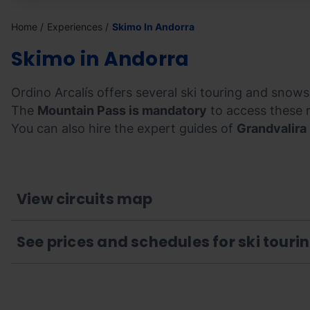
Home
Experiences
Skimo In Andorra
Skimo in Andorra
Ordino Arcalís offers several ski touring and snowsh
The
Mountain Pass is mandatory
to access these 
You can also hire the expert guides of
Grandvalira
View circuits map
See prices and schedules for ski touri