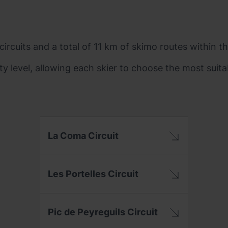
ircuits and a total of 11 km of skimo routes within th
ty level, allowing each skier to choose the most suita
La Coma Circuit
Les Portelles Circuit
Pic de Peyreguils Circuit