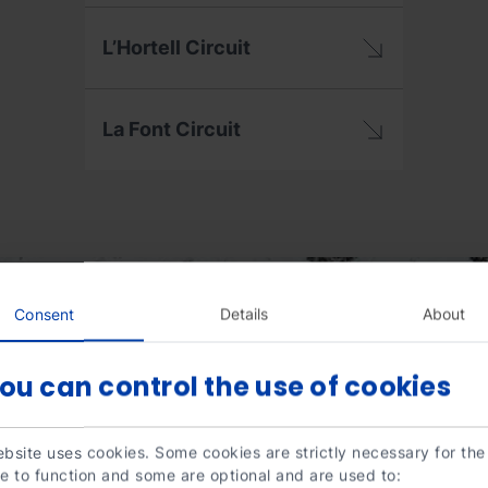
L’Hortell Circuit
La Font Circuit
Consent
Details
About
ou can control the use of cookies
bsite uses cookies. Some cookies are strictly necessary for the
e to function and some are optional and are used to: