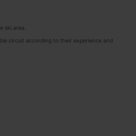
e ski area.
ble circuit according to their experience and