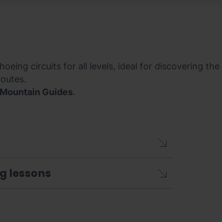
oeing circuits for all levels, ideal for discovering th
routes.
 Mountain Guides
.
ng lessons