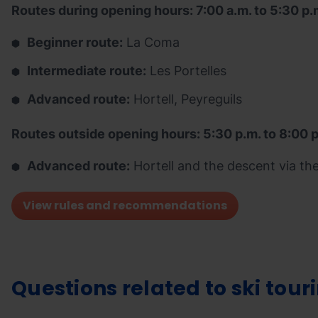
Routes during opening hours: 7:00 a.m. to 5:30 p.
Beginner route:
La Coma
Intermediate route:
Les Portelles
Advanced route:
Hortell, Peyreguils
Routes outside opening hours: 5:30 p.m. to 8:00 
Advanced route:
Hortell and the descent via the 
View rules and recommendations
Questions related to ski tour