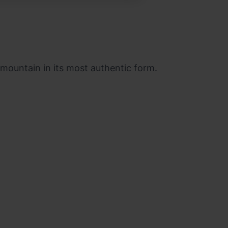
e mountain in its most authentic form.