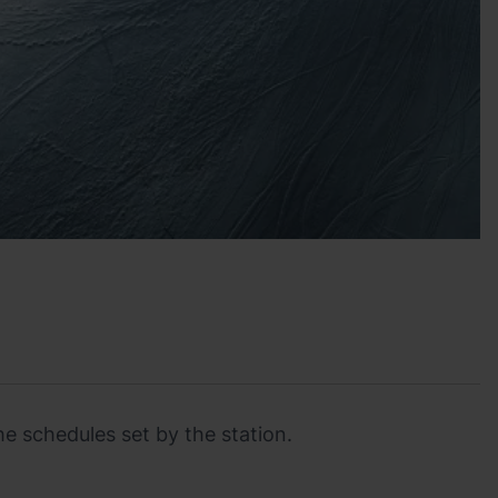
he schedules set by the station.