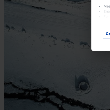
Mea
Ena
For
If you
prefer
C