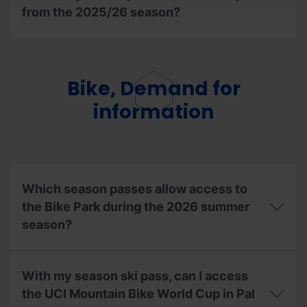
from the 2025/26 season?
Can
I
reuse
the
Bike, Demand for
extracurricular,
university
information
or
companion
ski
season
pass
from
Which season passes allow access to
the
2025/26
the Bike Park during the 2026 summer
season?
season?
Which
season
With my season ski pass, can I access
passes
allow
the UCI Mountain Bike World Cup in Pal
access