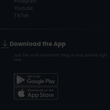
Instagram
Youtube
TikTok
Download the App
Just the most important thing in your pocket right
now
Menú