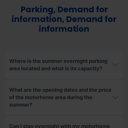
Parking, Demand for
information, Demand for
information
Where is the summer overnight parking
area located and what is its capacity?
Where
is
What are the opening dates and the price
the
summer
of the motorhome area during the
overnight
summer?
parking
area
located
What
and
are
Can I stay overnight with my motorhome