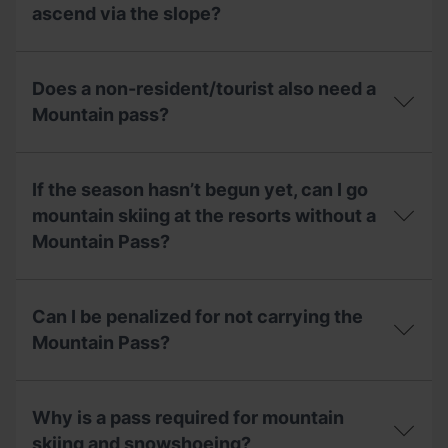
day,
Pass
Mountaineering
ascend via the slope?
what
include?
Federation
can
(FAM)
I
If
to
do?
the
get
Does a non-resident/tourist also need a
circuit
the
of
Mountain pass?
Mountain
mountain
Pass?
skiing
Does
is
a
closed
If the season hasn’t begun yet, can I go
non-
due
resident/tourist
mountain skiing at the resorts without a
to
also
a
Mountain Pass?
need
lack
a
of
Mountain
If
snow,
pass?
the
will
Can I be penalized for not carrying the
season
I
hasn’t
Mountain Pass?
be
begun
able
yet,
to
Can
can
ascend
I
I
Why is a pass required for mountain
via
be
go
the
penalized
skiing and snowshoeing?