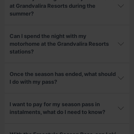
what
the
is
opening
at Grandvalira Resorts during the
its
dates
summer?
capacity?
and
the
price
Can
of
I
Can I spend the night with my
the
stay
motorhome
overnight
motorhome at the Grandvalira Resorts
area
with
stations?
during
my
the
motorhome
summer?
at
Can
Grandvalira
I
Once the season has ended, what should
Resorts
spend
during
the
I do with my pass?
the
night
summer?
with
Once
my
the
motorhome
I want to pay for my season pass in
season
at
has
instalments, what do I need to know?
the
ended,
Grandvalira
what
Resorts
I
should
stations?
want
I