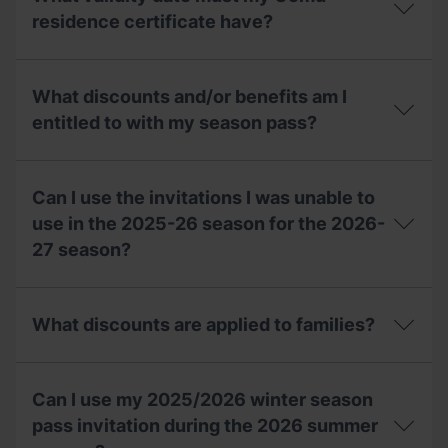
my
compensation
invitation,
residence certificate have?
voucher
can
for
I
the
What
ask
2027-
validity
for
What discounts and/or benefits am I
28
date
a
season?
must
entitled to with my season pass?
duplicate
my
at
Comu
the
What
residence
ticket
discounts
certificate
Can I use the invitations I was unable to
office?
and/or
have?
benefits
use in the 2025-26 season for the 2026-
am
27 season?
I
entitled
to
Can
with
I
What discounts are applied to families?
my
use
season
the
pass?
invitations
What
I
discounts
Can I use my 2025/2026 winter season
was
are
unable
applied
pass invitation during the 2026 summer
to
to