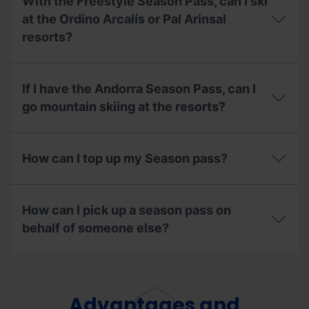
With the Freestyle Season Pass, can I ski
to
do
pay
at the Ordino Arcalís or Pal Arinsal
with
for
my
resorts?
my
pass?
season
pass
With
in
the
If I have the Andorra Season Pass, can I
instalments,
Freestyle
what
Season
go mountain skiing at the resorts?
do
Pass,
I
can
If
need
I
I
to
ski
How can I top up my Season pass?
have
know?
at
the
the
Andorra
How
Ordino
Season
can
Arcalís
How can I pick up a season pass on
Pass,
I
or
can
top
behalf of someone else?
Pal
I
up
Arinsal
go
my
resorts?
How
mountain
Season
can
skiing
pass?
I
at
pick
Advantages and
the