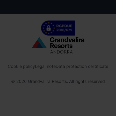
Menú
inferior
-
Cookie policy
Legal note
Data protection certificate
ordinoarcalis.com
© 2026 Grandvalira Resorts. All rights reserved