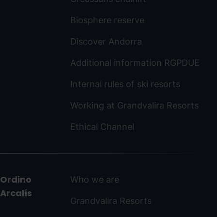
Biosphere reserve
Discover Andorra
Additional information RGPDUE
Internal rules of ski resorts
Working at Grandvalira Resorts
Ethical Channel
Ordino
Who we are
Arcalís
Grandvalira Resorts