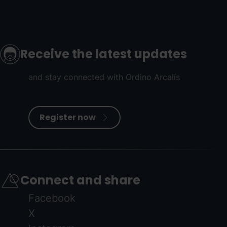
Receive the latest updates
and stay connected with Ordino Arcalís
Register now
Connect and share
Facebook
X