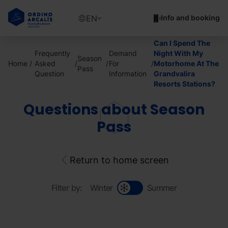
Skip
to
Show
EN
Info and booking
main
available
content
languages
Can I Spend The
Show
Frequently
Demand
Night With My
Season
message
Home
Asked
For
Motorhome At The
Pass
Question
Information
Grandvalira
Resorts Stations?
Questions about Season
Pass
Return to home screen
Filter by:
Winter
Summer