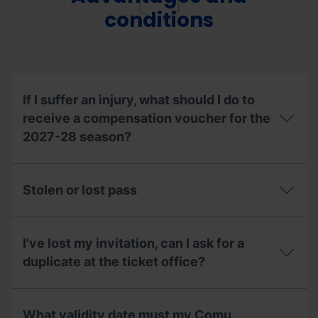
up
resorts?
a
conditions
season
pass
on
behalf
of
someone
If I suffer an injury, what should I do to
else?
receive a compensation voucher for the
2027-28 season?
If
I
Stolen or lost pass
suffer
an
injury,
Stolen
what
or
I've lost my invitation, can I ask for a
should
lost
I
pass
duplicate at the ticket office?
do
to
I've
receive
lost
a
What validity date must my Comu