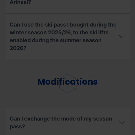
Arinsal?
to
the
Bike
With
Park
my
Can I use the ski pass I bought during the
during
season
the
ski
winter season 2025/26, to the ski lifts
2026
pass,
enabled during the summer season
summer
can
2026?
season?
I
access
the
Can
UCI
I
Mountain
use
Bike
the
Modifications
World
ski
Cup
pass
in
I
Pal
bought
Arinsal?
during
the
winter
Can I exchange the mode of my season
season
pass?
2025/26,
to