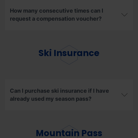
What
the
are
renewal
How many consecutive times can I
the
discount?
steps
request a compensation voucher?
to
follow
How
to
many
enjoy
consecutive
my
times
Ski Insurance
ski
can
days
I
in
request
other
a
resorts?
compensation
voucher?
Can I purchase ski insurance if I have
already used my season pass?
Can
I
purchase
ski
Mountain Pass
insurance