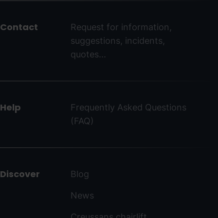
del
peu
Contact
Request for information,
-
suggestions, incidents,
ordinoarcalis.com
quotes...
Help
Frequently Asked Questions
(FAQ)
Discover
Blog
News
Creussans chairlift