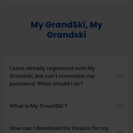
the
Can
ski
I
lifts
exchange
enabled
the
My GrandSki, My
during
mode
the
of
Grandski
summer
my
season
season
2026?
pass?
I have already registered with My
Grandski, but can’t remember my
password. What should I do?
I
have
What is My GrandSki ?
already
registered
with
What
My
is
How can I download the invoice for my
Grandski,
My