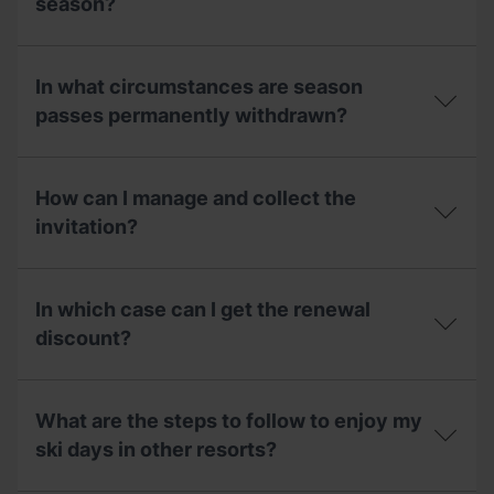
season?
use
families?
in
the
Can
2025-
I
In what circumstances are season
26
use
season
my
passes permanently withdrawn?
for
2025/2026
the
winter
In
2026-
season
what
27
pass
How can I manage and collect the
circumstances
season?
invitation
are
invitation?
during
season
the
passes
2026
How
permanently
summer
can
withdrawn?
In which case can I get the renewal
season?
I
manage
discount?
and
collect
In
the
which
invitation?
What are the steps to follow to enjoy my
case
can
ski days in other resorts?
I
get