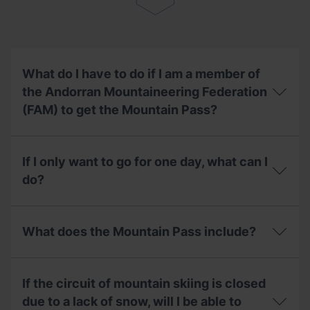
if
I
have
already
used
my
What do I have to do if I am a member of
season
the Andorran Mountaineering Federation
pass?
(FAM) to get the Mountain Pass?
What
do
If I only want to go for one day, what can I
I
have
do?
to
do
If
if
I
I
What does the Mountain Pass include?
only
am
want
a
to
What
member
go
does
of
If the circuit of mountain skiing is closed
for
the
the
one
Mountain
due to a lack of snow, will I be able to
Andorran