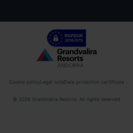
Menú
inferior
-
Cookie policy
Legal note
Data protection certificate
ordinoarcalis.com
© 2026 Grandvalira Resorts. All rights reserved