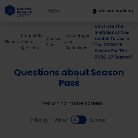
Skip
to
Show
EN
Info and booking
main
available
content
languages
Can I Use The
Show
Invitations I Was
Frequently
Advantages
message
Season
Unable To Use In
Home
Asked
and
Pass
The 2025-26
Question
Conditions
Season For The
2026-27 Season?
Questions about Season
Pass
Return to home screen
Filter by:
Winter
Summer