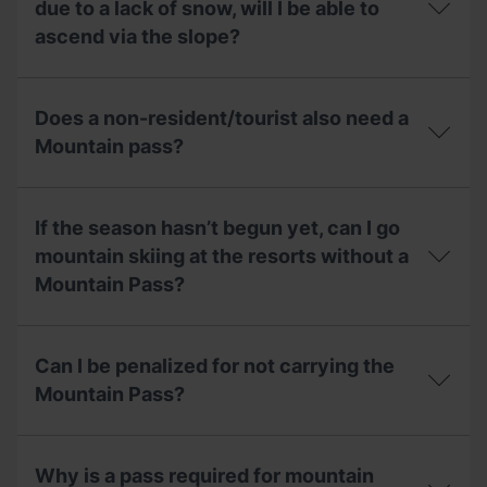
one
Mountain
due to a lack of snow, will I be able to
Andorran
day,
Pass
Mountaineering
ascend via the slope?
what
include?
Federation
can
(FAM)
I
If
to
do?
the
get
Does a non-resident/tourist also need a
circuit
the
of
Mountain pass?
Mountain
mountain
Pass?
skiing
Does
is
a
closed
If the season hasn’t begun yet, can I go
non-
due
resident/tourist
mountain skiing at the resorts without a
to
also
a
Mountain Pass?
need
lack
a
of
Mountain
If
snow,
pass?
the
will
Can I be penalized for not carrying the
season
I
hasn’t
Mountain Pass?
be
begun
able
yet,
to
Can
can
ascend
I
I
Why is a pass required for mountain
via
be