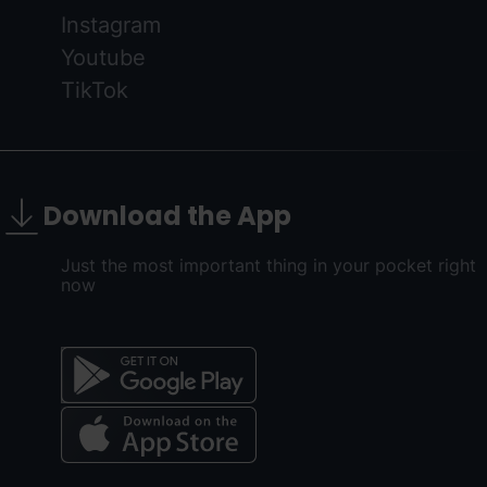
Instagram
Youtube
TikTok
Download the App
Just the most important thing in your pocket right
now
Menú