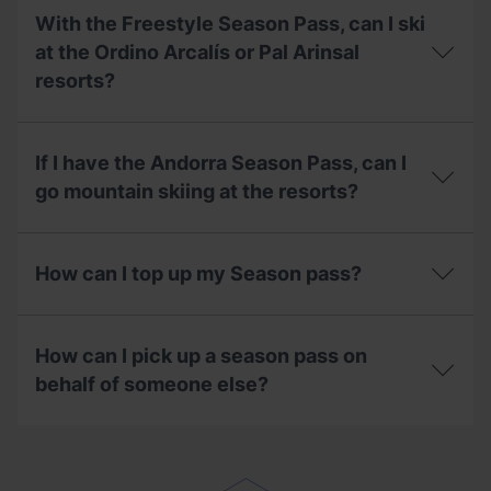
should
stations?
want
I
With the Freestyle Season Pass, can I ski
to
do
pay
at the Ordino Arcalís or Pal Arinsal
with
for
my
resorts?
my
pass?
season
pass
With
in
the
If I have the Andorra Season Pass, can I
instalments,
Freestyle
what
Season
go mountain skiing at the resorts?
do
Pass,
I
can
If
need
I
I
to
ski
How can I top up my Season pass?
have
know?
at
the
the
Andorra
How
Ordino
Season
can
Arcalís
How can I pick up a season pass on
Pass,
I
or
can
top
behalf of someone else?
Pal
I
up
Arinsal
go
my
resorts?
How
mountain
Season
can
skiing
pass?
I
at