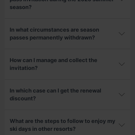
to
to
season?
use
families?
in
the
Can
2025-
I
In what circumstances are season
26
use
season
my
passes permanently withdrawn?
for
2025/2026
the
winter
In
2026-
season
what
27
pass
How can I manage and collect the
circumstances
season?
invitation
are
invitation?
during
season
the
passes
2026
How
permanently
summer
can
withdrawn?
In which case can I get the renewal
season?
I
manage
discount?
and
collect
In
the
which
invitation?
What are the steps to follow to enjoy my
case
can
ski days in other resorts?
I