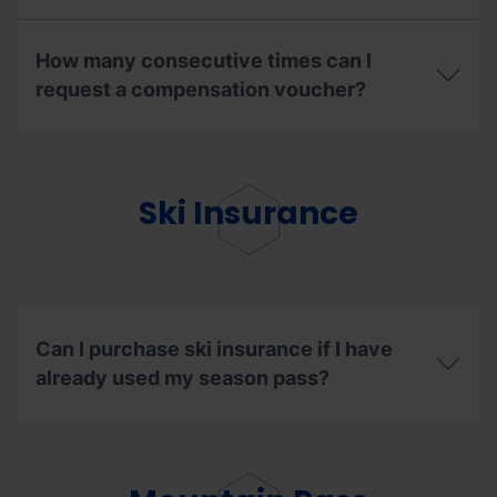
get
What
the
are
renewal
How many consecutive times can I
the
discount?
steps
request a compensation voucher?
to
follow
How
to
many
enjoy
consecutive
my
times
Ski Insurance
ski
can
days
I
in
request
other
a
resorts?
compensation
voucher?
Can I purchase ski insurance if I have
already used my season pass?
Can
I
purchase
ski