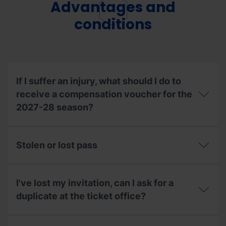
pick
Advantages and
the
up
resorts?
a
conditions
season
pass
on
behalf
of
someone
If I suffer an injury, what should I do to
else?
receive a compensation voucher for the
2027-28 season?
If
I
Stolen or lost pass
suffer
an
injury,
Stolen
what
or
I've lost my invitation, can I ask for a
should
lost
I
pass
duplicate at the ticket office?
do
to
I've
receive