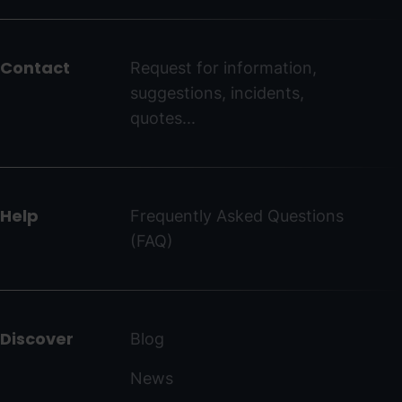
del
peu
Contact
Request for information,
-
suggestions, incidents,
ordinoarcalis.com
quotes...
Help
Frequently Asked Questions
(FAQ)
Discover
Blog
News