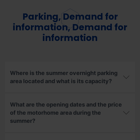
Parking, Demand for
information, Demand for
information
Where is the summer overnight parking
area located and what is its capacity?
Where
is
What are the opening dates and the price
the
summer
of the motorhome area during the
overnight
summer?
parking
area
located
What