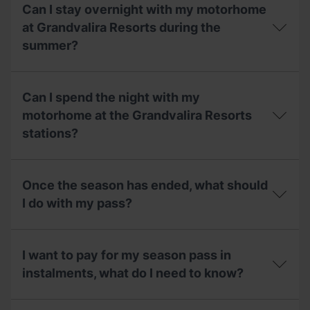
and
are
Can I stay overnight with my motorhome
what
the
is
opening
at Grandvalira Resorts during the
its
dates
summer?
capacity?
and
the
price
Can
of
I
Can I spend the night with my
the
stay
motorhome
overnight
motorhome at the Grandvalira Resorts
area
with
stations?
during
my
the
motorhome
summer?
at
Can
Grandvalira
I
Once the season has ended, what should
Resorts
spend
during
the
I do with my pass?
the
night
summer?
with
Once
my
the
motorhome
I want to pay for my season pass in
season
at
has
instalments, what do I need to know?
the
ended,
Grandvalira
what
Resorts
I