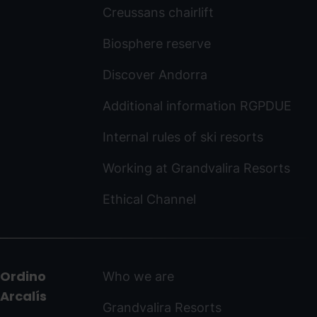
Creussans chairlift
Biosphere reserve
Discover Andorra
Additional information RGPDUE
Internal rules of ski resorts
Working at Grandvalira Resorts
Ethical Channel
Ordino
Who we are
Arcalís
Grandvalira Resorts