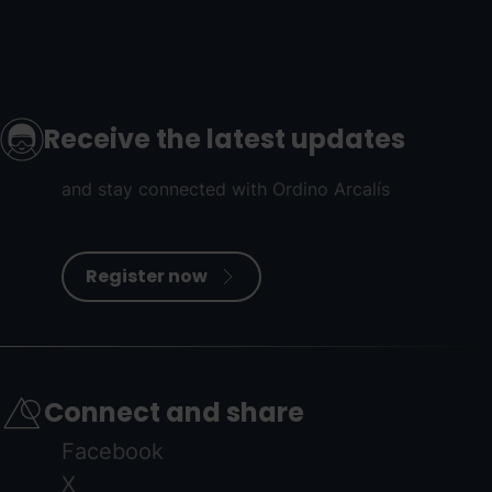
Receive the latest updates
and stay connected with Ordino Arcalís
Register now
Connect and share
Facebook
X