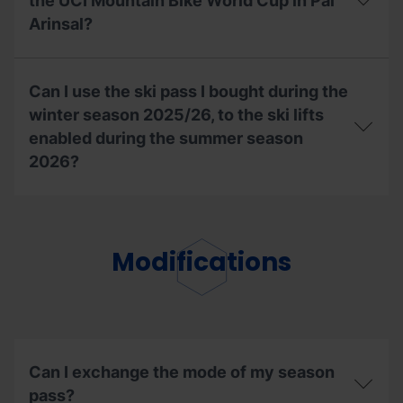
allow
the UCI Mountain Bike World Cup in Pal
access
Arinsal?
to
the
Bike
With
Park
my
Can I use the ski pass I bought during the
during
season
the
ski
winter season 2025/26, to the ski lifts
2026
pass,
enabled during the summer season
summer
can
2026?
season?
I
access
the
Can
UCI
I
Mountain
use
Bike
the
Modifications
World
ski
Cup
pass
in
I
Pal
bought
Arinsal?
during
the
winter
Can I exchange the mode of my season
season
pass?
2025/26,