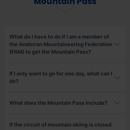
Mountain Pass
insurance
if
I
have
already
used
my
What do I have to do if I am a member of
season
the Andorran Mountaineering Federation
pass?
(FAM) to get the Mountain Pass?
What
do
If I only want to go for one day, what can I
I
have
do?
to
do
If
if
I
I
What does the Mountain Pass include?
only
am
want
a
to
What
member
go
does
of
If the circuit of mountain skiing is closed
for
the
the