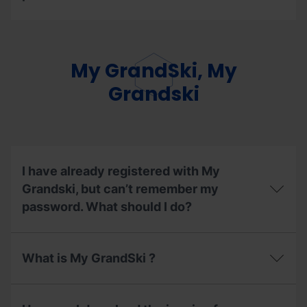
to
the
Can
ski
I
lifts
exchange
enabled
the
My GrandSki, My
during
mode
the
of
Grandski
summer
my
season
season
2026?
pass?
I have already registered with My
Grandski, but can’t remember my
password. What should I do?
I
have
What is My GrandSki ?
already
registered
with
What
My
is