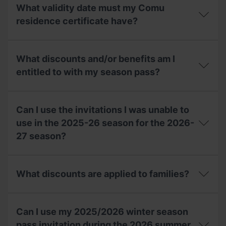
lost
a
What validity date must my Comu
my
compensation
invitation,
residence certificate have?
voucher
can
for
I
the
What
ask
2027-
validity
for
What discounts and/or benefits am I
28
date
a
season?
must
entitled to with my season pass?
duplicate
my
at
Comu
the
What
residence
ticket
discounts
certificate
Can I use the invitations I was unable to
office?
and/or
have?
benefits
use in the 2025-26 season for the 2026-
am
27 season?
I
entitled
to
Can
with
I
What discounts are applied to families?
my
use
season
the
pass?
invitations
What
I
discounts
Can I use my 2025/2026 winter season
was
are
unable
applied
pass invitation during the 2026 summer