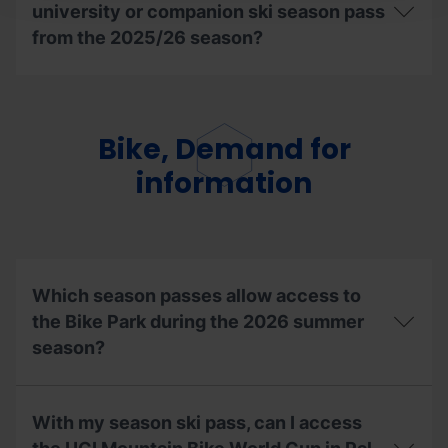
university or companion ski season pass
do?
from the 2025/26 season?
Can
I
reuse
the
Bike, Demand for
extracurricular,
university
information
or
companion
ski
season
pass
from
Which season passes allow access to
the
2025/26
the Bike Park during the 2026 summer
season?
season?
Which
season
With my season ski pass, can I access
passes