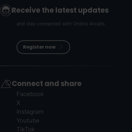
Receive the latest updates
and stay connected with Ordino Arcalís
Register now
Connect and share
Facebook
X
Instagram
Youtube
TikTok