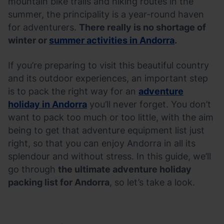
mountain bike trails and hiking routes in the
summer, the principality is a year-round haven
for adventurers.
There really is no shortage of
winter or
summer activities in Andorra
.
If you’re preparing to visit this beautiful country
and its outdoor experiences, an important step
is to pack the right way for an
adventure
holiday in Andorra
you’ll never forget. You don’t
want to pack too much or too little, with the aim
being to get that adventure equipment list just
right, so that you can enjoy Andorra in all its
splendour and without stress. In this guide, we’ll
go through
the ultimate adventure holiday
packing list for Andorra
, so let’s take a look.