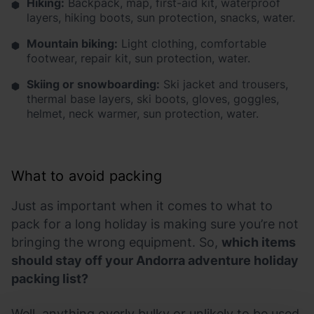
Hiking:
Backpack, map, first-aid kit, waterproof
layers, hiking boots, sun protection, snacks, water.
Mountain biking:
Light clothing, comfortable
footwear, repair kit, sun protection, water.
Skiing or snowboarding:
Ski jacket and trousers,
thermal base layers, ski boots, gloves, goggles,
helmet, neck warmer, sun protection, water.
What to avoid packing
Just as important when it comes to what to
pack for a long holiday is making sure you’re not
bringing the wrong equipment. So,
which items
should stay off your Andorra adventure holiday
packing list?
Well, anything overly bulky or unlikely to be used