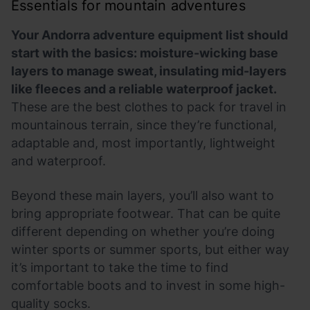
Essentials for mountain adventures
Your Andorra adventure equipment list should
start with the basics: moisture-wicking base
layers to manage sweat, insulating mid-layers
like fleeces and a reliable waterproof jacket.
These are the best clothes to pack for travel in
mountainous terrain, since they’re functional,
adaptable and, most importantly, lightweight
and waterproof.
Beyond these main layers, you’ll also want to
bring appropriate footwear. That can be quite
different depending on whether you’re doing
winter sports or summer sports, but either way
it’s important to take the time to find
comfortable boots and to invest in some high-
quality socks.