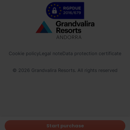
Menú
inferior
-
Cookie policy
Legal note
Data protection certificate
ordinoarcalis.com
© 2026 Grandvalira Resorts. All rights reserved
Start purchase