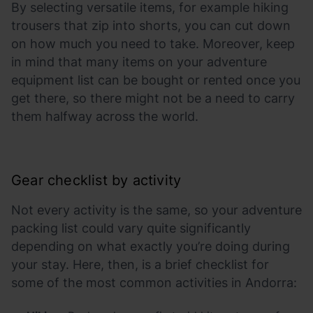
By selecting versatile items, for example hiking
trousers that zip into shorts, you can cut down
on how much you need to take. Moreover, keep
in mind that many items on your adventure
equipment list can be bought or rented once you
get there, so there might not be a need to carry
them halfway across the world.
Gear checklist by activity
Not every activity is the same, so your adventure
packing list could vary quite significantly
depending on what exactly you’re doing during
your stay. Here, then, is a brief checklist for
some of the most common activities in Andorra: