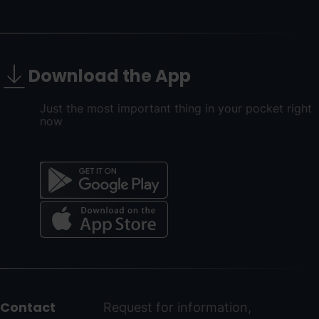
Download the App
Just the most important thing in your pocket right
now
Menú
del
peu
Contact
Request for information,
-