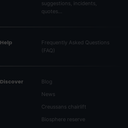
suggestions, incidents,
ordinoarcalis.com
quotes...
Help
Frequently Asked Questions
(FAQ)
Discover
Blog
News
Creussans chairlift
Biosphere reserve