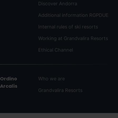
Discover Andorra
Additional information RGPDUE
Internal rules of ski resorts
Working at Grandvalira Resorts
Ethical Channel
Ordino
Who we are
Arcalís
Grandvalira Resorts