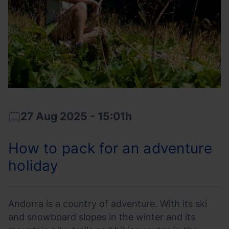
prepared.
27 Aug 2025 - 15:01h
2025-
2025-
08-
08-
How to pack for an adventure
27T13:01:42
27T15:04:37
holiday
Andorra is a country of adventure. With its ski
and snowboard slopes in the winter and its