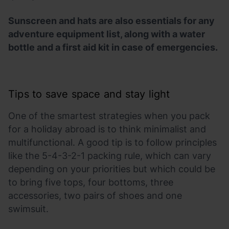
Sunscreen and hats are also essentials for any
adventure equipment list, along with a water
bottle and a first aid kit in case of emergencies.
Tips to save space and stay light
One of the smartest strategies when you pack
for a holiday abroad is to think minimalist and
multifunctional. A good tip is to follow principles
like the 5-4-3-2-1 packing rule, which can vary
depending on your priorities but which could be
to bring five tops, four bottoms, three
accessories, two pairs of shoes and one
swimsuit.